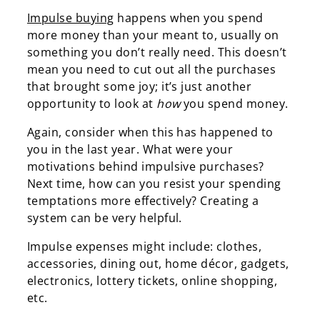
Impulse buying
happens when you spend
more money than your meant to, usually on
something you don’t really need. This doesn’t
mean you need to cut out all the purchases
that brought some joy; it’s just another
opportunity to look at
how
you spend money.
Again, consider when this has happened to
you in the last year. What were your
motivations behind impulsive purchases?
Next time, how can you resist your spending
temptations more effectively? Creating a
system can be very helpful.
Impulse expenses might include: clothes,
accessories, dining out, home décor, gadgets,
electronics, lottery tickets, online shopping,
etc.