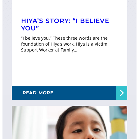
HIYA’S STORY: “I BELIEVE
YOU”
“I believe you.” These three words are the
foundation of Hiya’s work. Hiya is a Victim
Support Worker at Family…
READ MORE