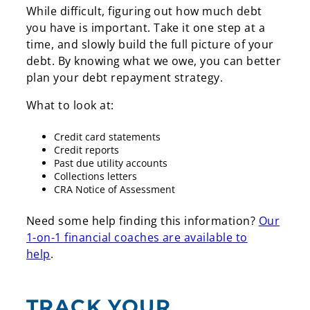
While difficult, figuring out how much debt
you have is important. Take it one step at a
time, and slowly build the full picture of your
debt. By knowing what we owe, you can better
plan your debt repayment strategy.
What to look at:
Credit card statements
Credit reports
Past due utility accounts
Collections letters
CRA Notice of Assessment
Need some help finding this information?
Our
1-on-1 financial coaches are available to
help
.
TRACK YOUR