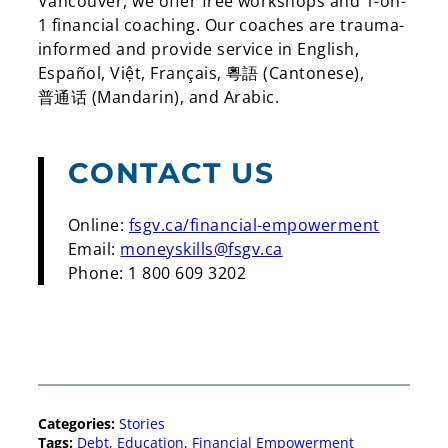
Vancouver, we offer free workshops and 1-on-
1 financial coaching. Our coaches are trauma-
informed and provide service in English,
Español, Việt, Français,
粵語
(Cantonese),
普通话
(Mandarin), and Arabic
.
CONTACT US
Online:
fsgv.ca/financial-empowerment
Email:
moneyskills@fsgv.ca
Phone: 1 800 609 3202
Categories:
Stories
Tags:
Debt
, 
Education
, 
Financial Empowerment