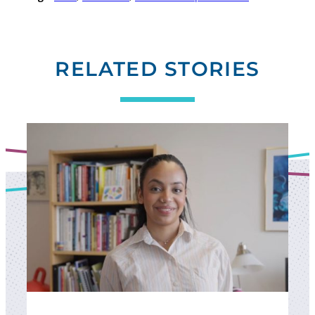
RELATED STORIES