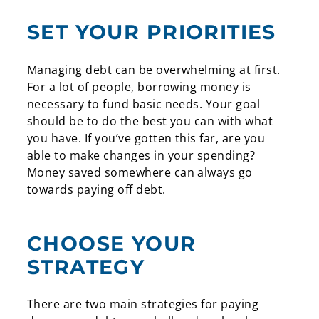
SET YOUR PRIORITIES
Managing debt can be overwhelming at first.
For a lot of people, borrowing money is
necessary to fund basic needs. Your goal
should be to do the best you can with what
you have. If you’ve gotten this far, are you
able to make changes in your spending?
Money saved somewhere can always go
towards paying off debt.
CHOOSE YOUR
STRATEGY
There are two main strategies for paying