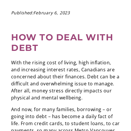
Published:
February 6, 2023
HOW TO DEAL WITH
DEBT
With the rising cost of living, high inflation,
and increasing interest rates, Canadians are
concerned about their finances. Debt can be a
difficult and overwhelming issue to manage.
After all, money stress directly impacts our
physical and mental wellbeing.
And now, for many families, borrowing – or
going into debt – has become a daily fact of
life. From credit cards, to student loans, to car
payments, so many across Metro Vancouver