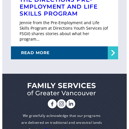
EMPLOYMENT AND LIFE
SKILLS PROGRAM
Jennie from the Pre-Employment and Life
Skills Program at Directions Youth Services (of
FSGV) shares stories about what her
program…
READ MORE
We gratefully acknowledge that our programs
are delivered on traditional and ancestral lands