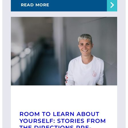
READ MORE
ROOM TO LEARN ABOUT
YOURSELF: STORIES FROM
THE DIRECTIONS PRE-