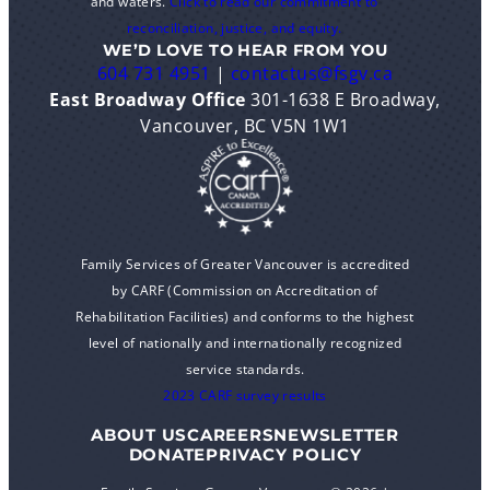
and waters.
Click to read our commitment to
reconciliation, justice, and equity.
WE’D LOVE TO HEAR FROM YOU
604 731 4951
|
contactus@fsgv.ca
East Broadway Office
301-1638 E Broadway,
Vancouver, BC V5N 1W1
Family Services of Greater Vancouver is accredited
by CARF (Commission on Accreditation of
Rehabilitation Facilities) and conforms to the highest
level of nationally and internationally recognized
service standards.
2023 CARF survey results
ABOUT US
CAREERS
NEWSLETTER
DONATE
PRIVACY POLICY