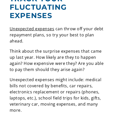
FLUCTUATING
EXPENSES
Unexpected expense
s
can throw off your debt
repayment plans, so try your best to plan
ahead.
Think about the surprise expenses that came
up last year. How likely are they to happen
again? How expensive were they? Are you able
to pay them should they arise again?
Unexpected expenses might include: medical
bills not covered by benefits, car repairs,
electronics replacement or repairs (phones,
laptops, etc.), school field trips for kids, gifts,
veterinary car, moving expenses, and many
more.