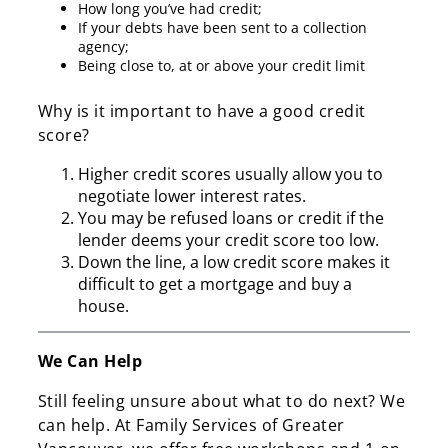
How long you’ve had credit;
If your debts have been sent to a collection
agency;
Being close to, at or above your credit limit
Why is it important to have a good credit
score?
Higher credit scores usually allow you to
negotiate lower interest rates.
You may be refused loans or credit if the
lender deems your credit score too low.
Down the line, a low credit score makes it
difficult to get a mortgage and buy a
house.
We Can Help
Still feeling unsure about what to do next? We
can help. At Family Services of Greater