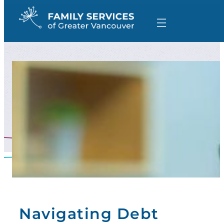
Skip
to
content
Navigating Debt