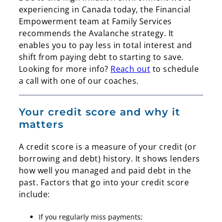
experiencing in Canada today, the Financial
Empowerment team at Family Services
recommends the Avalanche strategy. It
enables you to pay less in total interest and
shift from paying debt to starting to save.
Looking for more info?
Reach out
to schedule
a call with one of our coaches.
Your credit score and why it
matters
Search
Search
A credit score is a measure of your credit (or
borrowing and debt) history. It shows lenders
how well you managed and paid debt in the
past. Factors that go into your credit score
include:
If you regularly miss payments;