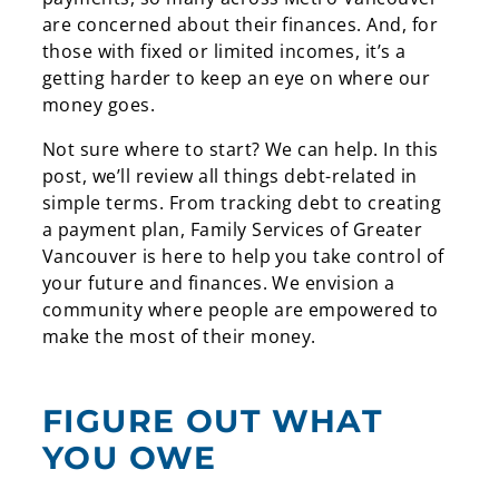
are concerned about their finances. And, for
those with fixed or limited incomes, it’s a
getting harder to keep an eye on where our
money goes.
Not sure where to start? We can help. In this
post, we’ll review all things debt-related in
simple terms. From tracking debt to creating
a payment plan, Family Services of Greater
Vancouver is here to help you take control of
your future and finances. We envision a
community where people are empowered to
make the most of their money.
FIGURE OUT WHAT
YOU OWE