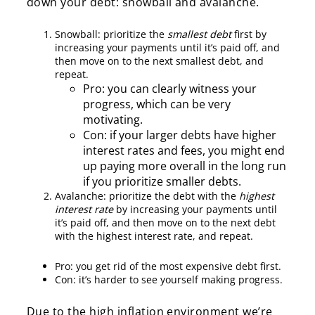
down your debt: snowball and avalanche.
Snowball: prioritize
the
smallest debt
first by
increasing your payments until it’s paid off, and
then move on to the next smallest debt, and
repeat.
Pro: you can clearly witness your
progress, which can be very
motivating.
Con: if your larger debts have higher
interest rates and fees, you might end
up paying more overall in the long run
if you prioritize smaller debts.
Avalanche: prioritize the debt with the
highest
interest rate
by increasing your payments until
it’s paid off, and then move on to the next debt
with the highest interest rate, and repeat.
Pro: you get rid of the most expensive debt first.
Con: it’s harder to see yourself making progress.
Due to the high inflation environment we’re