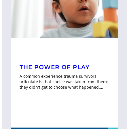
THE POWER OF PLAY
A common experience trauma survivors
articulate is that choice was taken from them;
they didn't get to choose what happened.…