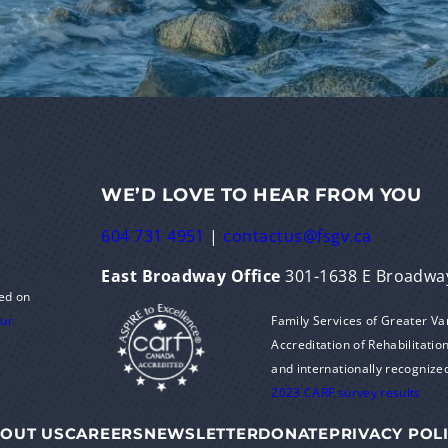
WE’D LOVE TO HEAR FROM YOU
604 731 4951
|
contactus@fsgv.ca
East Broadway Office
301-1638 E Broadwa
ed on
Family Services of Greater V
our
Accreditation of Rehabilitation
and internationally recognize
2023 CARF survey results
OUT US
CAREERS
NEWSLETTER
DONATE
PRIVACY POL