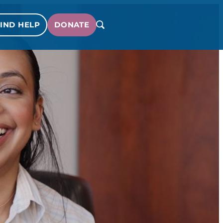
IND HELP
DONATE
SEARCH