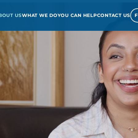
BOUT US
WHAT WE DO
YOU CAN HELP
CONTACT US
F