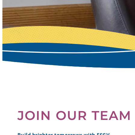
JOIN OUR TEAM