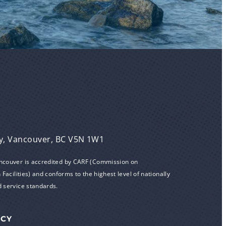
y, Vancouver, BC V5N 1W1
ancouver is accredited by CARF (Commission on
 Facilities) and conforms to the highest level of nationally
d service standards.
ICY