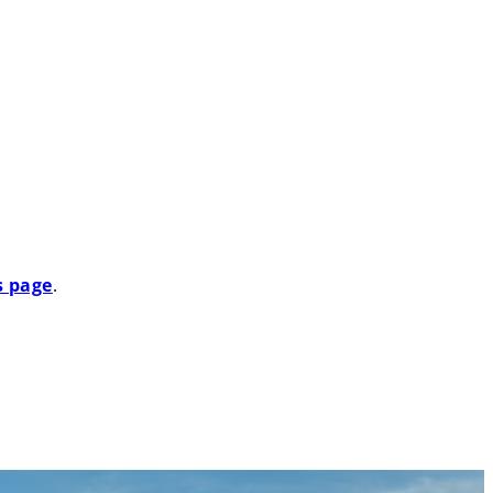
Search
s page
.