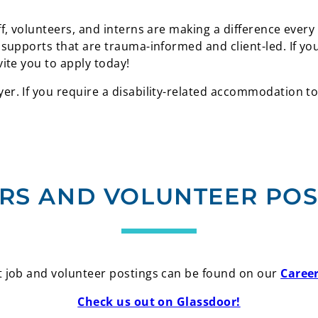
f, volunteers, and interns are making a difference every
 supports that are trauma-informed and client-led. If y
vite you to apply today!
r. If you require a disability-related accommodation to
RS AND VOLUNTEER POS
 job and volunteer postings can be found on our
Caree
Check us out on Glassdoor!