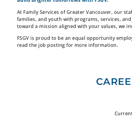
Build brighter tomorrows with FSGV.
At Family Services of Greater Vancouver, our staf
families, and youth with programs, services, and
toward a mission aligned with your values, we in
FSGV is proud to be an equal opportunity employe
read the job posting for more information.
CAREE
Current