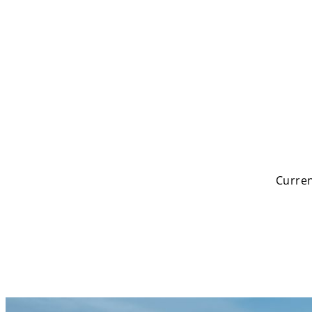
Search
Curren