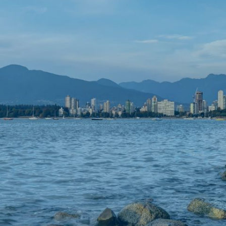
KEEP IN TOUCH