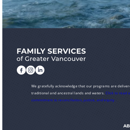
We gratefully acknowledge that our programs are deliver
traditional and ancestral lands and waters.
Click to read 
commitment to reconciliation, justice, and equity.
AB