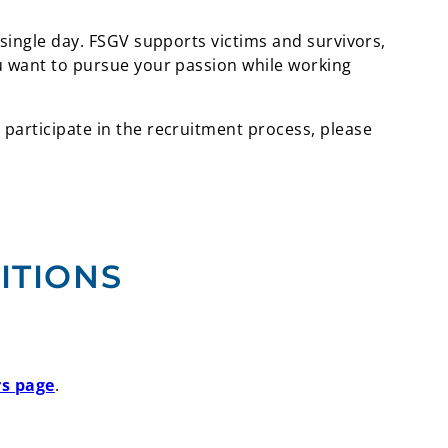
 single day. FSGV supports victims and survivors,
ou want to pursue your passion while working
 participate in the recruitment process, please
ITIONS
rs page
.