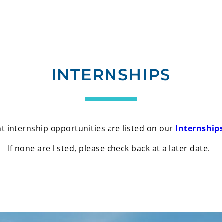
INTERNSHIPS
t internship opportunities are listed on our
Internship
If none are listed, please check back at a later date.