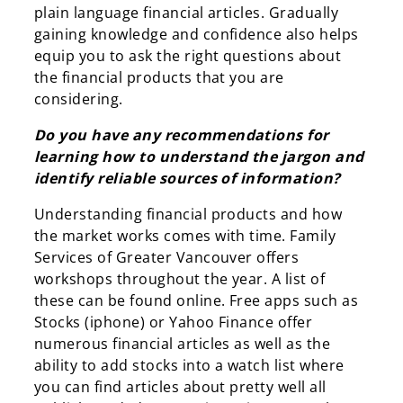
plain language financial articles. Gradually
gaining knowledge and confidence also helps
equip you to ask the right questions about
the financial products that you are
considering.
Do you have any recommendations for
learning how to understand the jargon and
identify reliable sources of information?
Understanding financial products and how
the market works comes with time. Family
Services of Greater Vancouver offers
workshops throughout the year. A list of
these can be found online. Free apps such as
Stocks (iphone) or Yahoo Finance offer
numerous financial articles as well as the
ability to add stocks into a watch list where
you can find articles about pretty well all