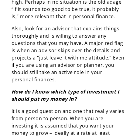
high. Perhaps in no situation is the old adage,
“if it sounds too good to be true, it probably
is,” more relevant that in personal finance.
Also, look for an advisor that explains things
thoroughly and is willing to answer any
questions that you may have. A major red flag
is when an advisor skips over the details and
projects a “just leave it with me attitude.” Even
if you are using an advisor or planner, you
should still take an active role in your
personal finances.
How do I know which type of investment I
should put my money in?
It is a good question and one that really varies
from person to person. When you are
investing it is assumed that you want your
money to grow – ideally at a rate at least
Search