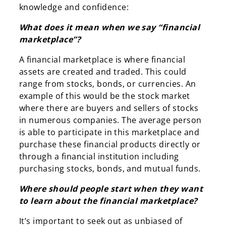
knowledge and confidence:
What does it mean when we say “financial
marketplace”?
A financial marketplace is where financial
assets are created and traded. This could
range from stocks, bonds, or currencies. An
example of this would be the stock market
where there are buyers and sellers of stocks
in numerous companies. The average person
is able to participate in this marketplace and
purchase these financial products directly or
through a financial institution including
purchasing stocks, bonds, and mutual funds.
Where should people start when they want
to learn about the financial marketplace?
It’s important to seek out as unbiased of