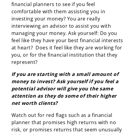
financial planners to see if you feel
comfortable with them assisting you in
investing your money? You are really
interviewing an advisor to assist you with
managing your money. Ask yourself: Do you
feel like they have your best financial interests
at heart? Does it feel like they are working for
you, or for the financial institution that they
represent?
If you are starting with a small amount of
money to invest? Ask yourself if you feel a
potential advisor will give you the same
attention as they do some of their higher
net worth clients?
Watch out for red flags such as a financial
planner that promises high returns with no
risk, or promises returns that seem unusually