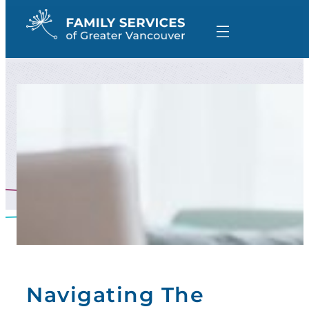
Skip
to
content
Navigating The