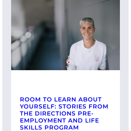
ROOM TO LEARN ABOUT
YOURSELF: STORIES FROM
THE DIRECTIONS PRE-
EMPLOYMENT AND LIFE
SKILLS PROGRAM