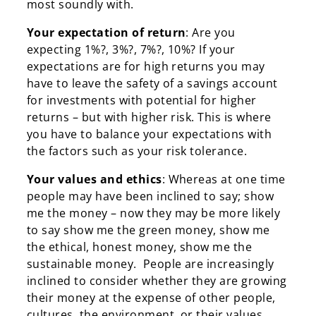
most soundly with.
Your expectation of return
: Are you
expecting 1%?, 3%?, 7%?, 10%? If your
expectations are for high returns you may
have to leave the safety of a savings account
for investments with potential for higher
returns – but with higher risk. This is where
you have to balance your expectations with
the factors such as your risk tolerance.
Your values and ethics
: Whereas at one time
people may have been inclined to say; show
me the money – now they may be more likely
to say show me the green money, show me
the ethical, honest money, show me the
sustainable money. People are increasingly
inclined to consider whether they are growing
their money at the expense of other people,
cultures, the environment, or their values.