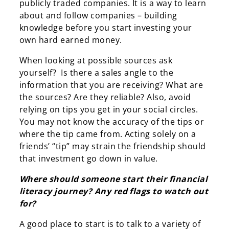
publicly traded companies. It is a way to learn
about and follow companies – building
knowledge before you start investing your
own hard earned money.
When looking at possible sources ask
yourself? Is there a sales angle to the
information that you are receiving? What are
the sources? Are they reliable? Also, avoid
relying on tips you get in your social circles.
You may not know the accuracy of the tips or
where the tip came from. Acting solely on a
friends’ “tip” may strain the friendship should
that investment go down in value.
Where should someone start their financial
literacy journey? Any red flags to watch out
for?
A good place to start is to talk to a variety of