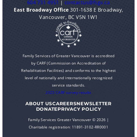
604 731 4951
|
contactus@fsgv.ca
East Broadway Office
301-1638 E Broadway,
Vancouver, BC V5N 1W1
Family Services of Greater Vancouver is accredited
by CARF (Commission on Accreditation of
Rehabilitation Facilities) and conforms to the highest
level of nationally and internationally recognized
service standards.
2023 CARF survey results
ABOUT US
CAREERS
NEWSLETTER
DONATE
PRIVACY POLICY
Family Services Greater Vancouver © 2026 |
Charitable registration: 11891-3102-RR0001