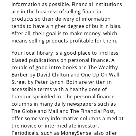
information as possible. Financial institutions
are in the business of selling financial
products so their delivery of information
tends to have a higher degree of built in bias.
After all, their goal is to make money, which
means selling products profitable for them.
Your local library is a good place to find less
biased publications on personal finance. A
couple of good intro books are The Wealthy
Barber by David Chilton and One Up On Wall
Street by Peter Lynch. Both are written in
accessible terms with a healthy dose of
humour sprinkled in. The personal finance
columns in many daily newspapers such as
The Globe and Mail and The Financial Post,
offer some very informative columns aimed at
the novice or intermediate investor.
Periodicals, such as MoneySense, also offer