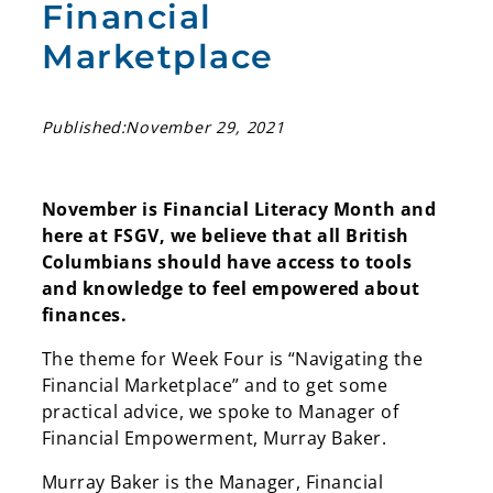
Financial
Marketplace
Published:
November 29, 2021
November is Financial Literacy Month and
here at FSGV, we believe that all British
Columbians should have access to tools
and knowledge to feel empowered about
finances.
The theme for Week Four is “Navigating the
Financial Marketplace” and to get some
practical advice, we spoke to Manager of
Financial Empowerment, Murray Baker.
Murray Baker is the Manager, Financial