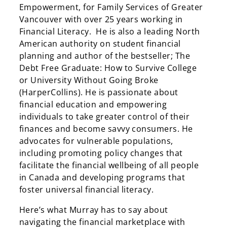
Empowerment, for Family Services of Greater
Vancouver with over 25 years working in
Financial Literacy. He is also a leading North
American authority on student financial
planning and author of the bestseller; The
Debt Free Graduate: How to Survive College
or University Without Going Broke
(HarperCollins). He is passionate about
financial education and empowering
individuals to take greater control of their
finances and become savvy consumers. He
advocates for vulnerable populations,
including promoting policy changes that
facilitate the financial wellbeing of all people
in Canada and developing programs that
foster universal financial literacy.
Here’s what Murray has to say about
navigating the financial marketplace with