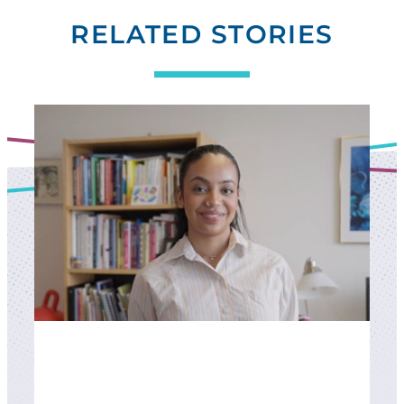
RELATED STORIES