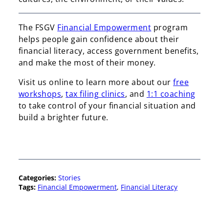
The FSGV
Financial Empowerment
program
helps people gain confidence about their
financial literacy, access government benefits,
and make the most of their money.
Visit us online to learn more about our
free
workshops
,
tax filing clinics
, and
1:1 coaching
to take control of your financial situation and
build a brighter future.
Categories:
Stories
Tags:
Financial Empowerment
, 
Financial Literacy