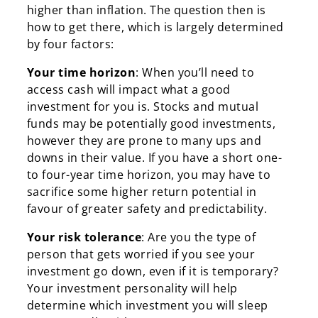
higher than inflation. The question then is
Search
how to get there, which is largely determined
by four factors:
Your time horizon
: When you’ll need to
access cash will impact what a good
investment for you is. Stocks and mutual
funds may be potentially good investments,
however they are prone to many ups and
downs in their value. If you have a short one-
to four-year time horizon, you may have to
sacrifice some higher return potential in
favour of greater safety and predictability.
Your risk tolerance
: Are you the type of
person that gets worried if you see your
investment go down, even if it is temporary?
Your investment personality will help
determine which investment you will sleep