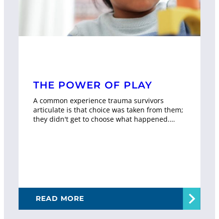
THE POWER OF PLAY
A common experience trauma survivors
articulate is that choice was taken from them;
they didn't get to choose what happened.…
READ MORE