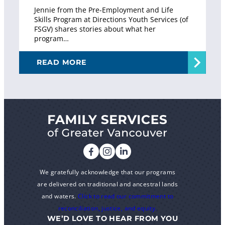
Jennie from the Pre-Employment and Life
Skills Program at Directions Youth Services (of
FSGV) shares stories about what her
program…
READ MORE
We gratefully acknowledge that our programs
are delivered on traditional and ancestral lands
and waters.
Click to read our commitment to
reconciliation, justice, and equity.
WE’D LOVE TO HEAR FROM YOU