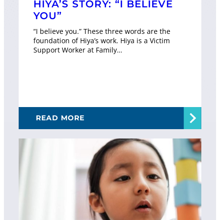
HIYA’S STORY: “I BELIEVE
YOU”
“I believe you.” These three words are the
foundation of Hiya’s work. Hiya is a Victim
Support Worker at Family…
READ MORE