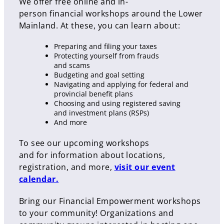
We offer free online and in-
person financial workshops around the Lower
Mainland. At these, you can learn about:
Preparing and filing your taxes
Protecting yourself from frauds
and scams
Budgeting and goal setting
Navigating and applying for federal and
provincial benefit plans
Choosing and using registered saving
and investment plans (RSPs)
And more
To see our upcoming workshops
and for information about locations,
registration, and more,
visit our event
calendar.
Bring our Financial Empowerment workshops
to your community! Organizations and