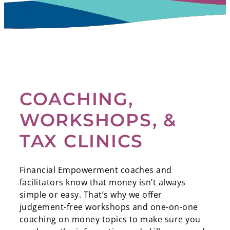
COACHING,
WORKSHOPS, &
TAX CLINICS
Financial Empowerment coaches and
facilitators know that money isn’t always
simple or easy. That’s why we offer
judgement-free workshops and one-on-one
coaching on money topics to make sure you