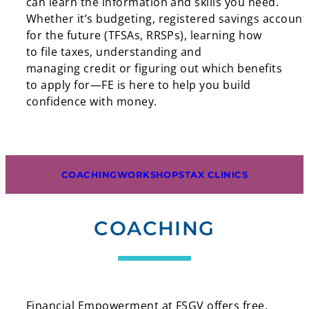
can learn the information and skills you need.
Whether it’s budgeting, registered savings account
for the future (TFSAs, RRSPs), learning how
to file taxes, understanding and
managing credit or figuring out which benefits
to apply for—FE is here to help you build
confidence with money.
COACHING
WORKSHOPS
TAX CLINICS
COACHING
Financial Empowerment at FSGV offers free,