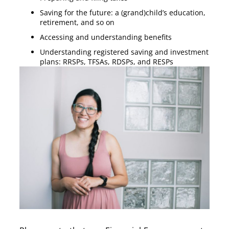
Saving for the future: a (grand)child’s education,
retirement, and so on
Accessing and understanding benefits
Understanding registered saving and investment
plans: RRSPs, TFSAs, RDSPs, and RESPs