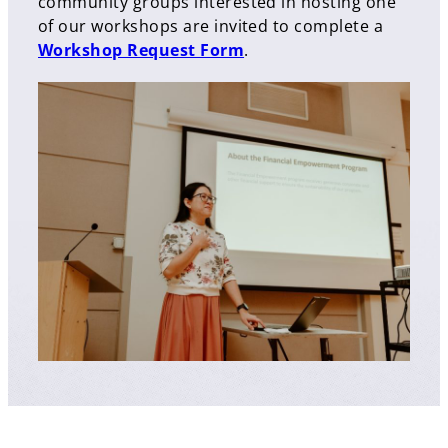
community groups interested in hosting one
of our workshops are invited to complete a
Workshop Request Form
.