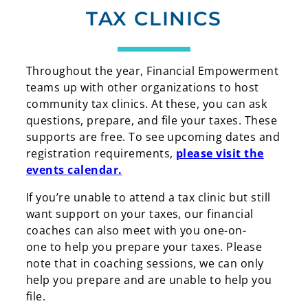
TAX CLINICS
Throughout the year, Financial Empowerment
teams up with other organizations to host
community tax clinics. At these, you can ask
questions, prepare, and file your taxes. These
supports are free. To see upcoming dates and
registration requirements,
please visit the
events calendar.
If you’re unable to attend a tax clinic but still
want support on your taxes, our financial
coaches can also meet with you one-on-
one to help you prepare your taxes. Please
note that in coaching sessions, we can only
help you prepare and are unable to help you
file.