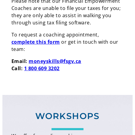
Please note that our Financial Empowerment
Coaches are unable to file your taxes for you;
they are only able to assist in walking you
through using tax filing software.
To request a coaching appointment,
Search
complete this form
or get in touch with our
team:
Search
Email:
moneyskills@fsgv.ca
Call:
1 800 609 3202
WORKSHOPS