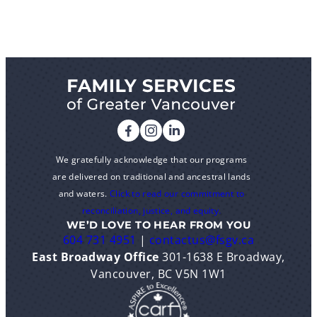
We gratefully acknowledge that our programs
are delivered on traditional and ancestral lands
and waters.
Click to read our commitment to
reconciliation, justice, and equity.
WE’D LOVE TO HEAR FROM YOU
604 731 4951
|
contactus@fsgv.ca
East Broadway Office
301-1638 E Broadway,
Vancouver, BC V5N 1W1