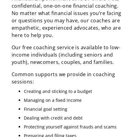
confidential, one-on-one financial coaching.
No matter what financial issues you’re facing
or questions you may have, our coaches are
empathetic, experienced advocates, who are
here to help you.
Our free coaching service is available to low-
income individuals (including seniors and
youth), newcomers, couples, and families.
Common supports we provide in coaching
sessions:
Creating and sticking to a budget
Managing on a fixed income
Financial goal setting
Dealing with credit and debt
Protecting yourself against frauds and scams
Preparing and filing taxes