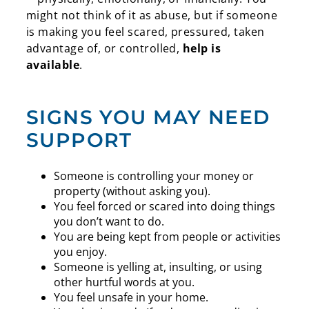
might not think of it as abuse, but if someone
is making you feel scared, pressured, taken
advantage of, or controlled,
help is
available
.
SIGNS YOU MAY NEED
SUPPORT
Someone is controlling your money or
property (without asking you).
You feel forced or scared into doing things
you don’t want to do.
You are being kept from people or activities
you enjoy.
Someone is yelling at, insulting, or using
other hurtful words at you.
You feel unsafe in your home.