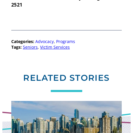
2521
Search
Categories:
Advocacy
, 
Programs
Search
Tags:
Seniors
, 
Victim Services
RELATED STORIES