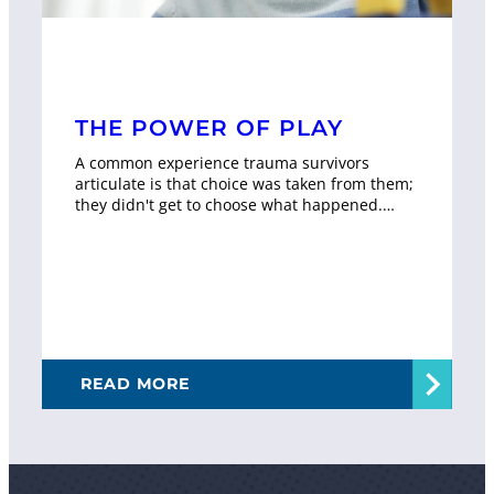
THE POWER OF PLAY
A common experience trauma survivors
articulate is that choice was taken from them;
they didn't get to choose what happened.…
READ MORE