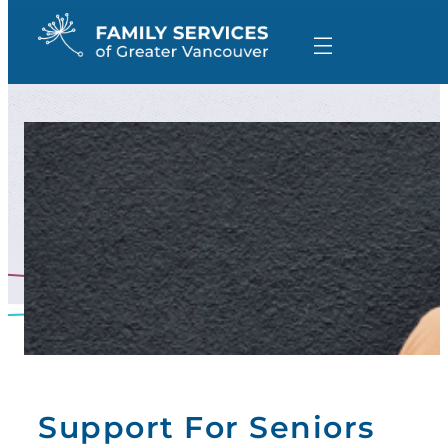
Skip
to
content
Support For Seniors