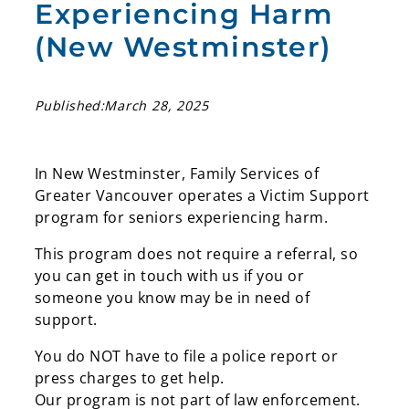
Experiencing Harm
(New Westminster)
Published:
March 28, 2025
In New Westminster, Family Services of
Greater Vancouver operates a Victim Support
program for seniors experiencing harm.
This program does not require a referral, so
you can get in touch with us if you or
someone you know may be in need of
support.
You do NOT have to file a police report or
press charges to get help.
Our program is not part of law enforcement.