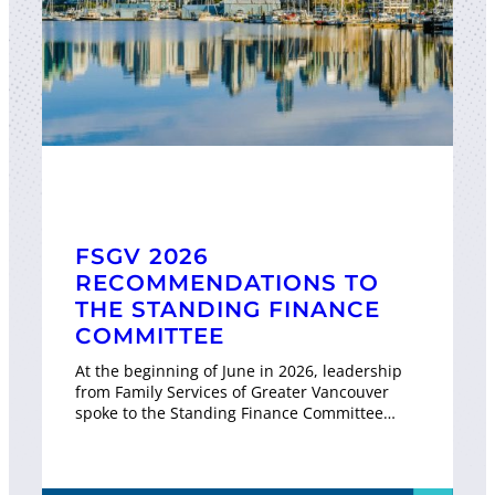
FSGV 2026
RECOMMENDATIONS TO
THE STANDING FINANCE
COMMITTEE
At the beginning of June in 2026, leadership
from Family Services of Greater Vancouver
spoke to the Standing Finance Committee…