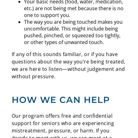
Your basic needs (food, water, medication,
etc.) are not being met because there is no
one to support you.
The way you are being touched makes you
uncomfortable. This might include being
pushed, pinched, or squeezed too tightly,
or other types of unwanted touch.
If any of this sounds familiar, or if you have
questions about the way you’re being treated,
we are here to listen
—without judgement and
without pressure.
HOW WE CAN HELP
Our program offers free and confidential
support for seniors who are experiencing
mistreatment, pressure, or harm. If you