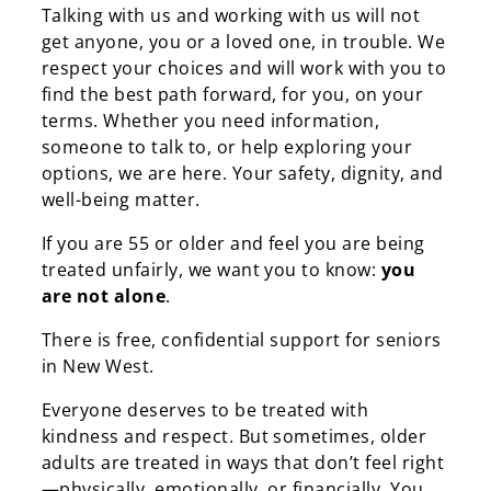
Talking with us and working with us will not
get anyone, you or a loved one, in trouble. We
respect your choices and will work with you to
find the best path forward, for you, on your
terms. Whether you need information,
someone to talk to, or help exploring your
options, we are here. Your safety, dignity, and
well-being matter.
If you are 55 or older and feel you are being
treated unfairly, we want you to know:
you
are not alone
.
There is free, confidential support for seniors
in New West.
Everyone deserves to be treated with
kindness and respect. But sometimes, older
adults are treated in ways that don’t feel right
—
physically, emotionally, or financially. You