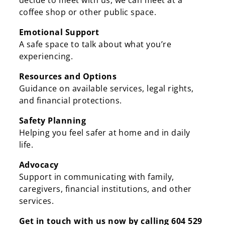
decide to meet with us, we can meet at a
coffee shop or other public space.
Emotional Support
A safe space to talk about what you’re
experiencing.
Resources and Options
Guidance on available services, legal rights,
and financial protections.
Safety Planning
Helping you feel safer at home and in daily
life.
Advocacy
Support in communicating with family,
caregivers, financial institutions, and other
services.
Get in touch with us now by calling 604 529