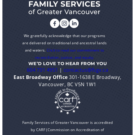
We gratefully acknowledge that our programs
are delivered on traditional and ancestral lands
and waters.
Click to read our commitment to
reconciliation, justice, and equity.
WE’D LOVE TO HEAR FROM YOU
604 731 4951
|
contactus@fsgv.ca
East Broadway Office
301-1638 E Broadway,
Vancouver, BC V5N 1W1
Family Services of Greater Vancouver is accredited
by CARF (Commission on Accreditation of