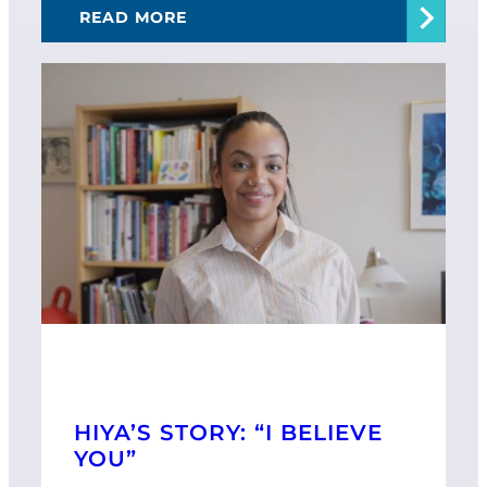
READ MORE
HIYA’S STORY: “I BELIEVE
YOU”