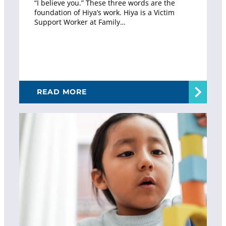
“I believe you.” These three words are the
foundation of Hiya’s work. Hiya is a Victim
Support Worker at Family…
READ MORE