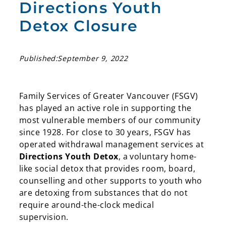
Directions Youth
Detox Closure
Published:
September 9, 2022
Family Services of Greater Vancouver (FSGV)
has played an active role in supporting the
most vulnerable members of our community
since 1928. For close to 30 years, FSGV has
operated withdrawal management services at
Directions Youth Detox
, a voluntary home-
like social detox that provides room, board,
counselling and other supports to youth who
are detoxing from substances that do not
require around-the-clock medical
supervision.