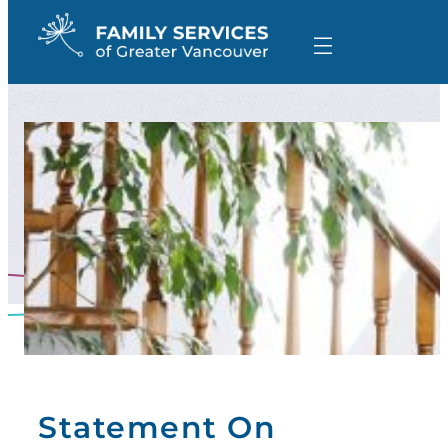
Skip
to
content
Statement On