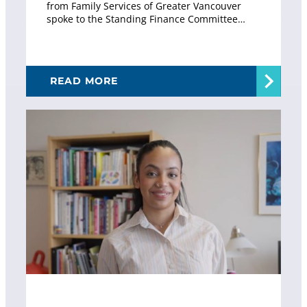
from Family Services of Greater Vancouver
spoke to the Standing Finance Committee…
READ MORE