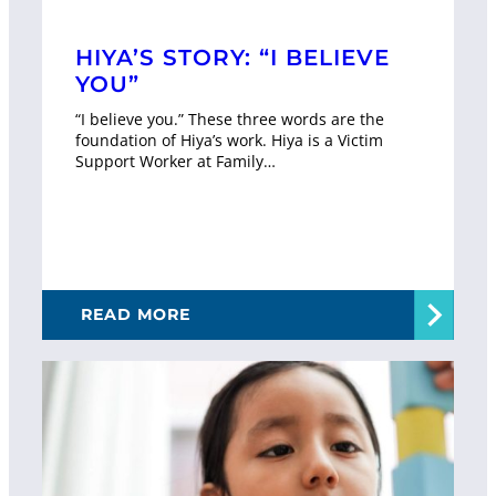
HIYA’S STORY: “I BELIEVE
YOU”
“I believe you.” These three words are the
foundation of Hiya’s work. Hiya is a Victim
Support Worker at Family…
READ MORE