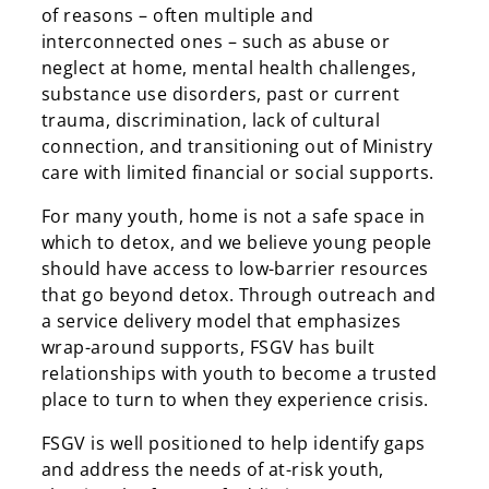
of reasons – often multiple and
interconnected ones – such as abuse or
neglect at home, mental health challenges,
substance use disorders, past or current
trauma, discrimination, lack of cultural
connection, and transitioning out of Ministry
care with limited financial or social supports.
For many youth, home is not a safe space in
which to detox, and we believe young people
should have access to low-barrier resources
that go beyond detox. Through outreach and
a service delivery model that emphasizes
wrap-around supports, FSGV has built
relationships with youth to become a trusted
place to turn to when they experience crisis.
FSGV is well positioned to help identify gaps
and address the needs of at-risk youth,