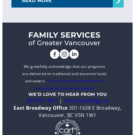
READ MORE
We gratefully acknowledge that our programs
are delivered on traditional and ancestral lands
and waters.
Click to read our commitment to
reconciliation, justice, and equity.
WE’D LOVE TO HEAR FROM YOU
604 731 4951
|
contactus@fsgv.ca
East Broadway Office
301-1638 E Broadway,
Vancouver, BC V5N 1W1