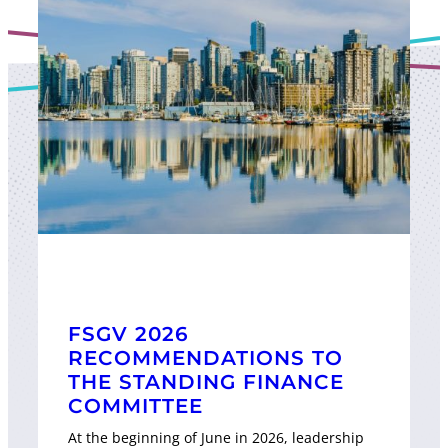
FSGV 2026
RECOMMENDATIONS TO
THE STANDING FINANCE
COMMITTEE
At the beginning of June in 2026, leadership