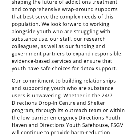
shaping the future of addictions treatment
and comprehensive wrap-around supports
that best serve the complex needs of this
population. We look forward to working
alongside youth who are struggling with
substance use, our staff, our research
colleagues, as well as our funding and
government partners to expand responsible,
evidence-based services and ensure that
youth have safe choices for detox support.
Our commitment to building relationships
and supporting youth who are substance
users is unwavering. Whether in the 24/7
Directions Drop-In Centre and Shelter
program, through its outreach team or within
the low-barrier emergency Directions Youth
Haven and Directions Youth Safehouse, FSGV
will continue to provide harm-reduction