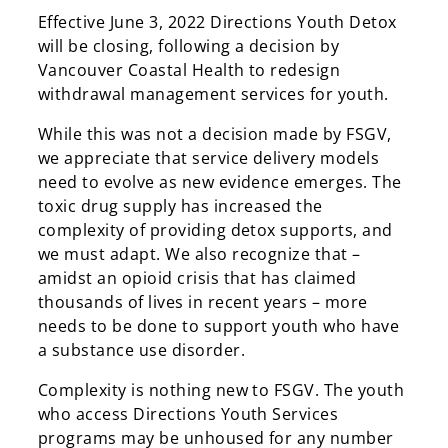
Effective June 3, 2022 Directions Youth Detox
will be closing, following a decision by
Vancouver Coastal Health to redesign
withdrawal management services for youth.
While this was not a decision made by FSGV,
we appreciate that service delivery models
need to evolve as new evidence emerges. The
toxic drug supply has increased the
complexity of providing detox supports, and
we must adapt. We also recognize that –
amidst an opioid crisis that has claimed
thousands of lives in recent years – more
needs to be done to support youth who have
a substance use disorder.
Complexity is nothing new to FSGV. The youth
who access Directions Youth Services
programs may be unhoused for any number