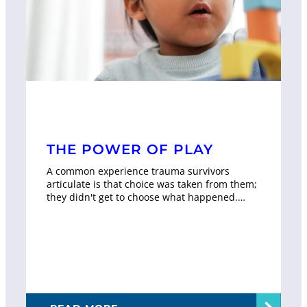
THE POWER OF PLAY
A common experience trauma survivors
articulate is that choice was taken from them;
they didn't get to choose what happened.…