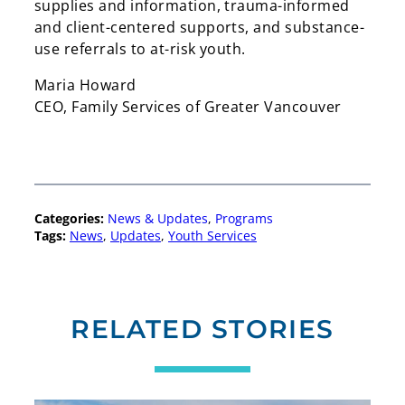
supplies and information, trauma-informed
and client-centered supports, and substance-
use referrals to at-risk youth.
Maria Howard
CEO, Family Services of Greater Vancouver
Categories:
News & Updates
, 
Programs
Tags:
News
, 
Updates
, 
Youth Services
RELATED STORIES
Search
Search