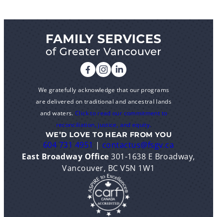
We gratefully acknowledge that our programs
are delivered on traditional and ancestral lands
and waters.
Click to read our commitment to
reconciliation, justice, and equity.
WE’D LOVE TO HEAR FROM YOU
604 731 4951
|
contactus@fsgv.ca
East Broadway Office
301-1638 E Broadway,
Vancouver, BC V5N 1W1