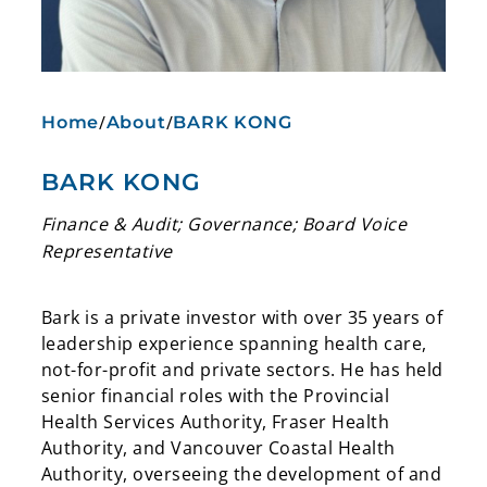
/
/
Home
About
BARK KONG
BARK KONG
Finance & Audit; Governance; Board Voice
Representative
Bark is a private investor with over 35 years of
leadership experience spanning health care,
not-for-profit and private sectors. He has held
senior financial roles with the Provincial
Health Services Authority, Fraser Health
Authority, and Vancouver Coastal Health
Authority, overseeing the development of and