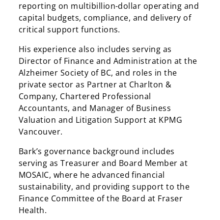
reporting on multibillion-dollar operating and
capital budgets, compliance, and delivery of
critical support functions.
His experience also includes serving as
Director of Finance and Administration at the
Search
Alzheimer Society of BC, and roles in the
private sector as Partner at Charlton &
Search
Company, Chartered Professional
Accountants, and Manager of Business
Valuation and Litigation Support at KPMG
Vancouver.
Bark’s governance background includes
serving as Treasurer and Board Member at
MOSAIC, where he advanced financial
sustainability, and providing support to the
Finance Committee of the Board at Fraser
Health.